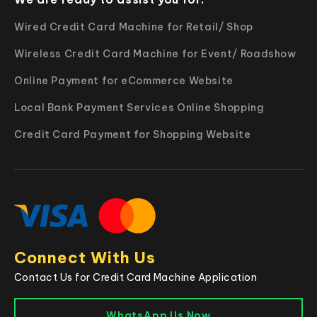
Wired Credit Card Machine for Retail/ Shop
Wireless Credit Card Machine for Event/ Roadshow
Online Payment for eCommerce Website
Local Bank Payment Services Online Shopping
Credit Card Payment for Shopping Website
Connect With Us
Contact Us for Credit Card Machine Application
WhatsApp Us Now