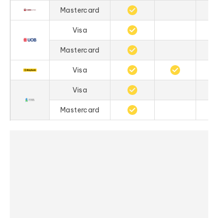
Mastercard
Visa
Mastercard
Visa
Visa
Mastercard