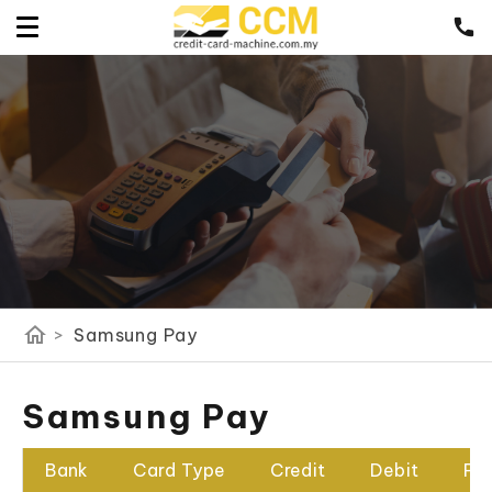
home
>
Samsung Pay
Samsung Pay
Bank
Card Type
Credit
Debit
Pr