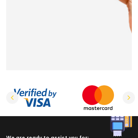
We are ready to assist you for: