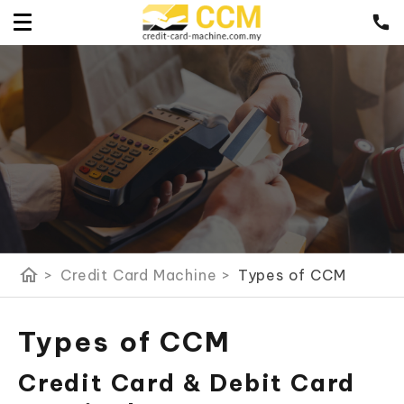
home
>
Credit Card Machine
>
Types of CCM
Types of CCM
Credit Card & Debit Card