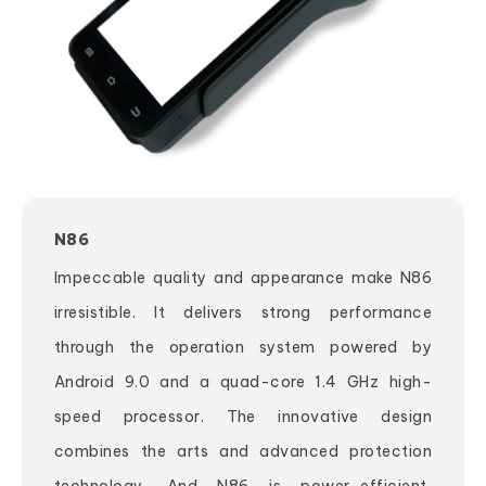
N86
Impeccable quality and appearance make N86
irresistible. It delivers strong performance
through the operation system powered by
Android 9.0 and a quad-core 1.4 GHz high-
speed processor. The innovative design
combines the arts and advanced protection