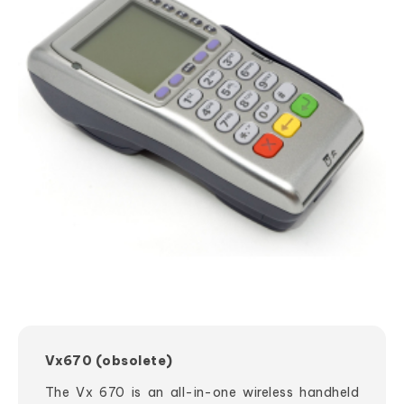
Vx670 (obsolete)
The Vx 670 is an all-in-one wireless handheld