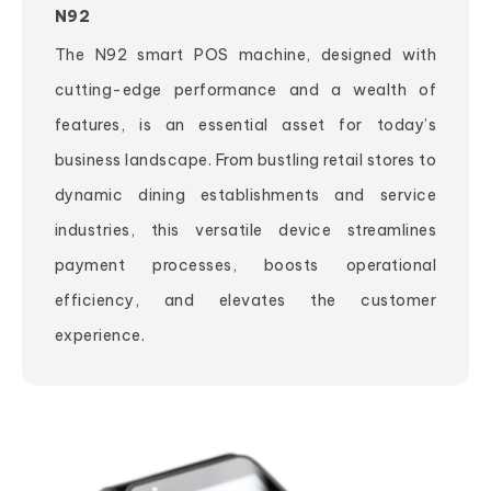
N92
The N92 smart POS machine, designed with
cutting-edge performance and a wealth of
features, is an essential asset for today’s
business landscape. From bustling retail stores to
dynamic dining establishments and service
industries, this versatile device streamlines
payment processes, boosts operational
efficiency, and elevates the customer
experience.