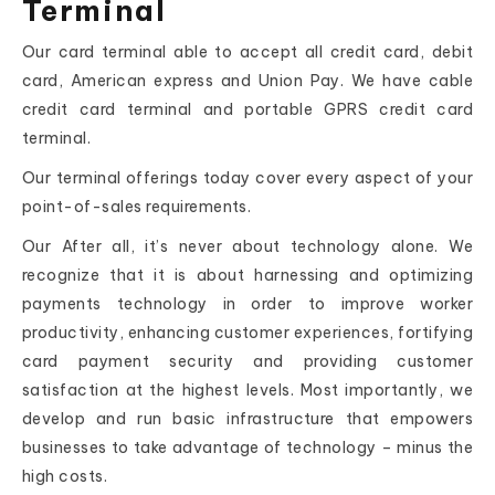
Terminal
Our card terminal able to accept all credit card, debit
card, American express and Union Pay. We have cable
credit card terminal and portable GPRS credit card
terminal.
Our terminal offerings today cover every aspect of your
point-of-sales requirements.
Our After all, it’s never about technology alone. We
recognize that it is about harnessing and optimizing
payments technology in order to improve worker
productivity, enhancing customer experiences, fortifying
card payment security and providing customer
satisfaction at the highest levels. Most importantly, we
develop and run basic infrastructure that empowers
businesses to take advantage of technology – minus the
high costs.