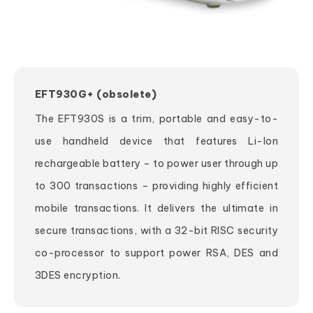
EFT930G+ (obsolete)
The EFT930S is a trim, portable and easy-to-
use handheld device that features Li-Ion
rechargeable battery – to power user through up
to 300 transactions – providing highly efficient
mobile transactions. It delivers the ultimate in
secure transactions, with a 32-bit RISC security
co-processor to support power RSA, DES and
3DES encryption.