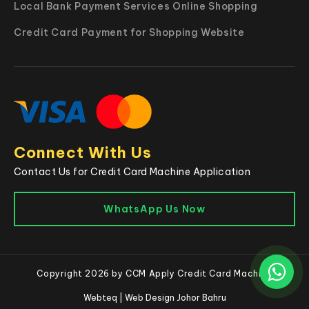
Local Bank Payment Services Online Shopping
Credit Card Payment for Shopping Website
Connect With Us
Contact Us for Credit Card Machine Application
WhatsApp Us Now
Copyright 2026 by CCM Apply Credit Card Machine
Webteq | Web Design Johor Bahru