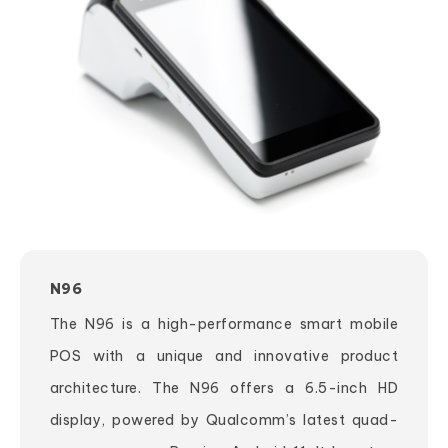
N96
The N96 is a high-performance smart mobile
POS with a unique and innovative product
architecture. The N96 offers a 6.5-inch HD
display, powered by Qualcomm’s latest quad-