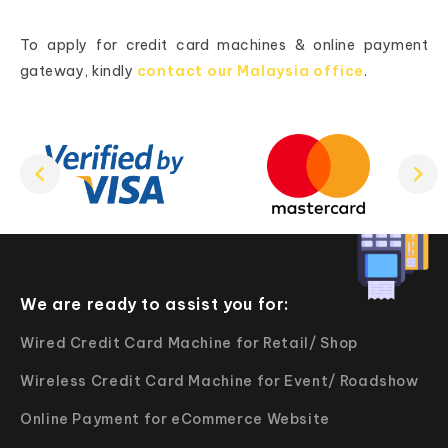
To apply for credit card machines & online payment
gateway, kindly
contact our Malaysia office
.
We are ready to assist you for:
Wired Credit Card Machine for Retail/ Shop
Wireless Credit Card Machine for Event/ Roadshow
Online Payment for eCommerce Website