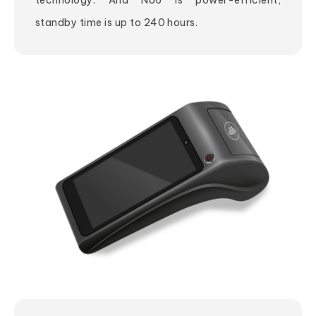
technology. And N86 is power-efficient,
standby time is up to 240 hours.