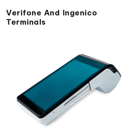
Verifone And Ingenico
Terminals