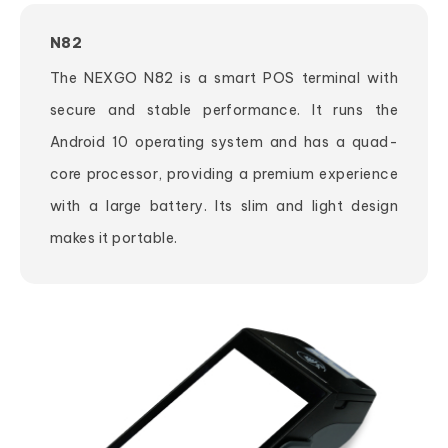
N82
The NEXGO N82 is a smart POS terminal with
secure and stable performance. It runs the
Android 10 operating system and has a quad-
core processor, providing a premium experience
with a large battery. Its slim and light design
makes it portable.