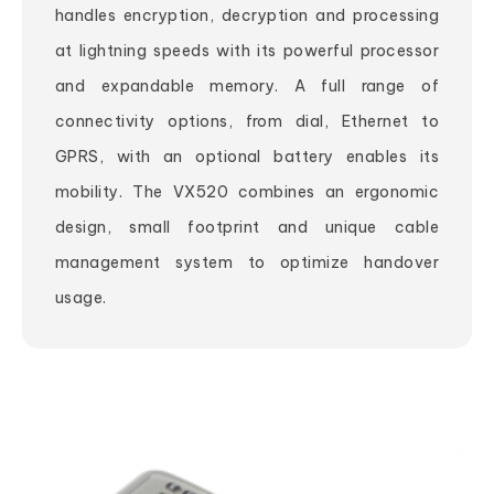
handles encryption, decryption and processing
at lightning speeds with its powerful processor
and expandable memory. A full range of
connectivity options, from dial, Ethernet to
GPRS, with an optional battery enables its
mobility. The VX520 combines an ergonomic
design, small footprint and unique cable
management system to optimize handover
usage.