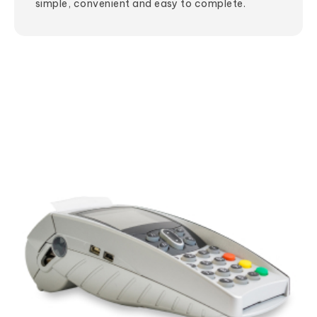
simple, convenient and easy to complete.