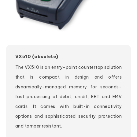
VX510 (obsolete)
The VX510 is an entry-point countertop solution
that is compact in design and offers
dynamically-managed memory for seconds-
fast processing of debit, credit, EBT and EMV
cards. It comes with built-in connectivity
options and sophisticated security protection
and tamper resistant.