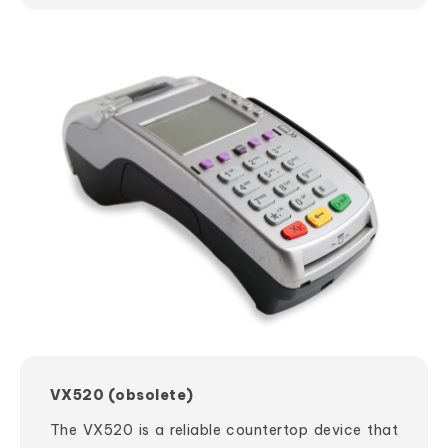
VX520 (obsolete)
The VX520 is a reliable countertop device that