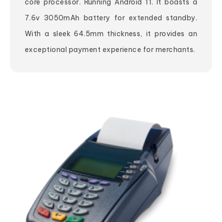
core processor. Running Android 11. It boasts a
7.6v 3050mAh battery for extended standby.
With a sleek 64.5mm thickness, it provides an
exceptional payment experience for merchants.