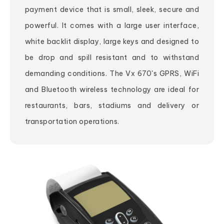
payment device that is small, sleek, secure and
powerful. It comes with a large user interface,
white backlit display, large keys and designed to
be drop and spill resistant and to withstand
demanding conditions. The Vx 670's GPRS, WiFi
and Bluetooth wireless technology are ideal for
restaurants, bars, stadiums and delivery or
transportation operations.