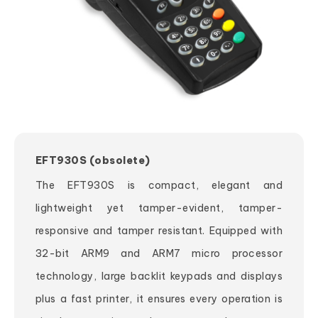
EFT930S (obsolete)
The EFT930S is compact, elegant and
lightweight yet tamper-evident, tamper-
responsive and tamper resistant. Equipped with
32-bit ARM9 and ARM7 micro processor
technology, large backlit keypads and displays
plus a fast printer, it ensures every operation is